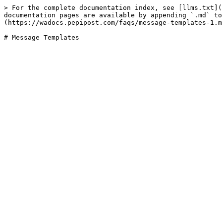
> For the complete documentation index, see [llms.txt](
documentation pages are available by appending `.md` to
(https://wadocs.pepipost.com/faqs/message-templates-1.m