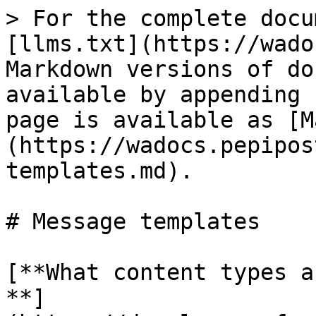
> For the complete docu
[llms.txt](https://wado
Markdown versions of do
available by appending 
page is available as [M
(https://wadocs.pepipos
templates.md).

# Message templates

[**What content types a
**]