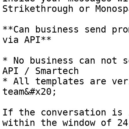
Strikethrough or Monospa
**Can business send pro
via API**

* No business can not s
API / Smartech

* All templates are ver
team&#x20;

If the conversation is 
within the window of 24