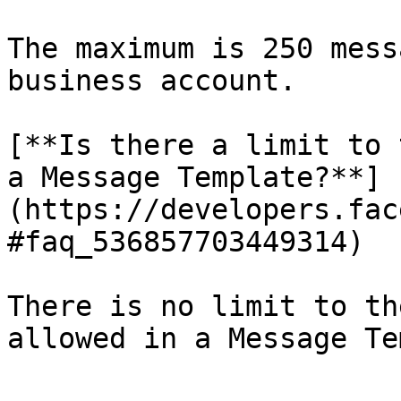
The maximum is 250 mess
business account.

[**Is there a limit to 
a Message Template?**]
(https://developers.fac
#faq_536857703449314)

There is no limit to th