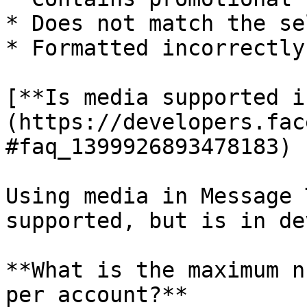
* Does not match the se
* Formatted incorrectly

[**Is media supported i
(https://developers.fac
#faq_1399926893478183)

Using media in Message 
supported, but is in de
**What is the maximum n
per account?**
