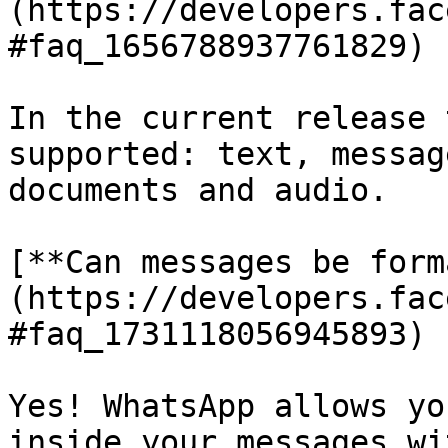
(https://developers.fac
#faq_1656788937761829)

In the current release 
supported: text, messag
documents and audio.

[**Can messages be form
(https://developers.fac
#faq_1731118056945893)

Yes! WhatsApp allows yo
inside your messages wi