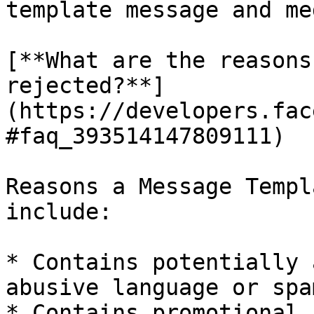
template message and me
[**What are the reasons
rejected?**]
(https://developers.fac
#faq_393514147809111)

Reasons a Message Templ
include:

* Contains potentially 
abusive language or spa
* Contains promotional 