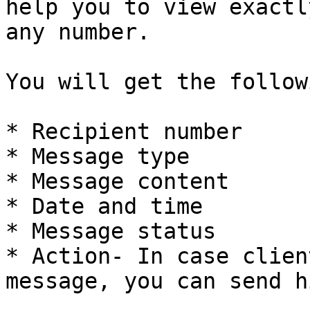
help you to view exactl
any number.

You will get the follow
* Recipient number

* Message type

* Message content

* Date and time

* Message status

* Action- In case clien
message, you can send h