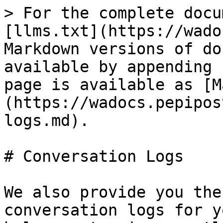
> For the complete docu
[llms.txt](https://wado
Markdown versions of do
available by appending 
page is available as [M
(https://wadocs.pepipos
logs.md).

# Conversation Logs

We also provide you the
conversation logs for y