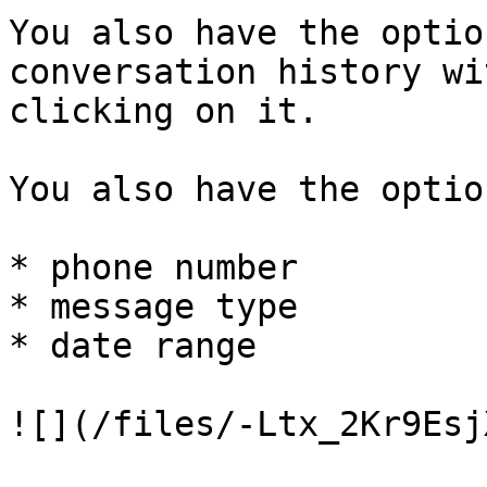
You also have the optio
conversation history wi
clicking on it.

You also have the optio
* phone number

* message type

* date range

![](/files/-Ltx_2Kr9Esj