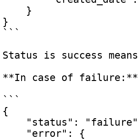
    } 

} 

```

Status is success means
**In case of failure:**

```

{ 

    "status": "failure", 

    "error": { 
