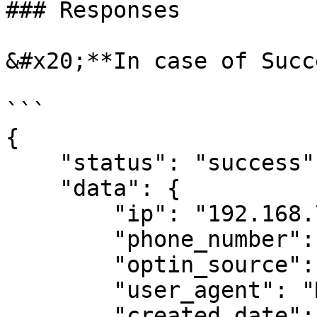
### Responses

&#x20;**In case of Succ
```

{ 

    "status": "success", 

    "data": { 

        "ip": "192.168.7.26", 

        "phone_number": "919999999999", 

        "optin_source": "6465466", 

        "user_agent": "Mozilla", 

        "created_date": "2019-04-22 15:36:01.0" 
