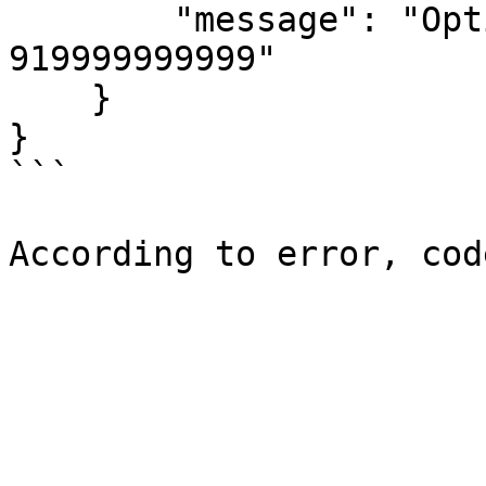
        "message": "Optin details not found for 
919999999999" 

    } 

} 

```
