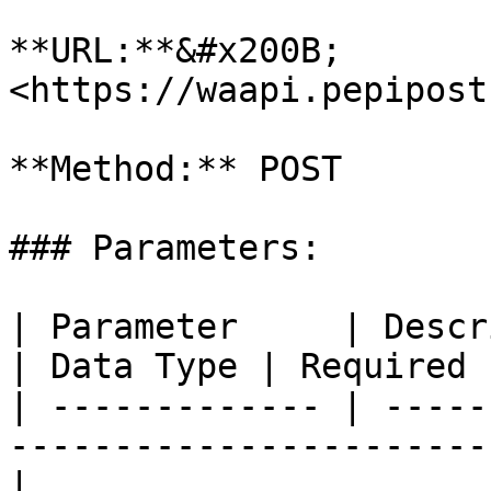
**URL:**&#x200B; 
<https://waapi.pepipost
**Method:** POST

### Parameters:

| Parameter     | Description                                
| Data Type | Required |
| ------------- | -----
-----------------------
|
