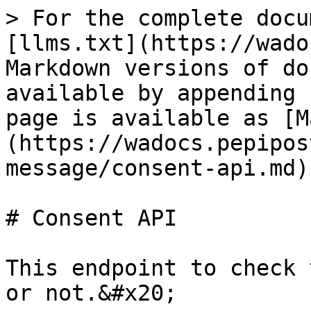
> For the complete docu
[llms.txt](https://wado
Markdown versions of do
available by appending 
page is available as [M
(https://wadocs.pepipos
message/consent-api.md).
# Consent API

This endpoint to check 
or not.&#x20;
