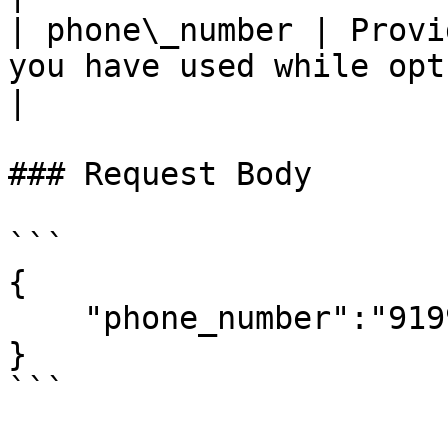
| phone\_number | Provi
you have used while opt-in
|

### Request Body

```

{ 

    "phone_number":"919999999999", 

} 

```
